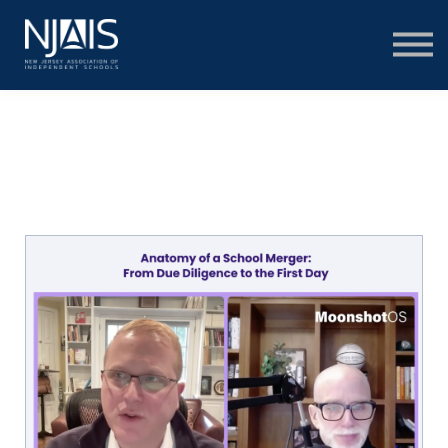
Learn & Connect
Services & Solutions
About
Member Portal Login
Learning Hub Login