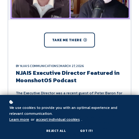
TAKE ME THERE
BY NJAIS COMMUNICATIONS | MARCH 27, 2026
NJAIS Executive Director Featured in
MoonshotOS Podcast
The Executive Director was a recent guest of Peter Baron for
a
MoonshotOS podcast on mergers and acquisitions
in
independent schools.
We use cookies to provide you with an optimal experience and
relevant communication.
For many boards and heads, the word "merger" enters the
Learn more
or
accept individual cookies
.
conversation far too late, loaded with fear, myth, and
misunderstanding. In this episode, Kevin J. Ruth, Executive
REJECT ALL
GOT IT!
Director of NJAIS and a Certified Merger & Acquisition