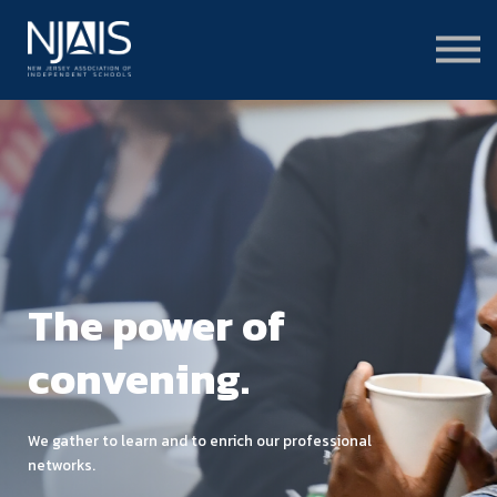
Learn & Connect
Services & Solutions
About
Member Portal Login
Learning Hub Login
The power of
convening.
We gather to learn and to enrich our professional
networks.