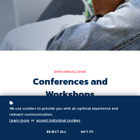
EXPLORE ALL OUR
Conferences and
Workshops
We use cookies to provide you with an optimal experience and
relevant communication.
Learn more
or
accept individual cookies
.
REJECT ALL
GOT IT!