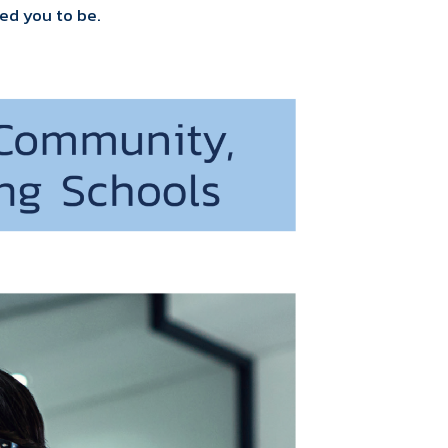
ed you to be.