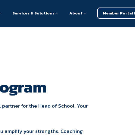
Services & Solutions
About
Member Portal 
rogram
l partner for the Head of School. Your
ou amplify your strengths. Coaching