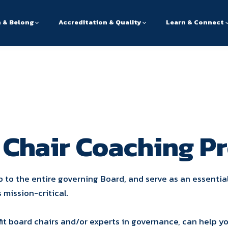
n & Belong
Accreditation & Quality
Learn & Connect
 Chair Coaching P
p to the entire governing Board, and serve as an essentia
s mission-critical.
it board chairs and/or experts in governance, can help y