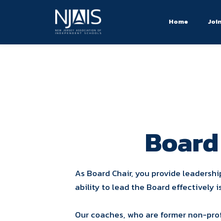
Home
Joi
Board
As Board Chair, you provide leadershi
ability to lead the Board effectively i
Our coaches, who are former non-prof