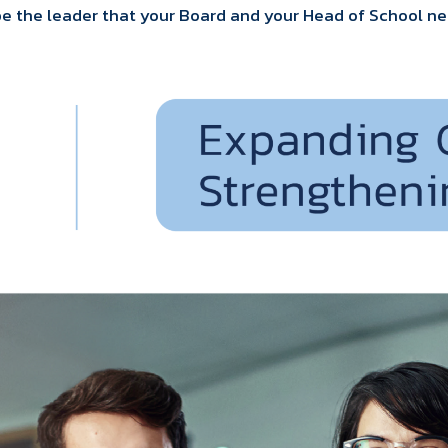
be the leader that your Board and your Head of School ne