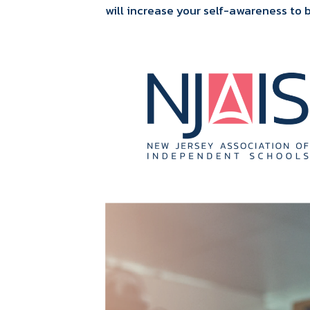
will increase your self-awareness to 