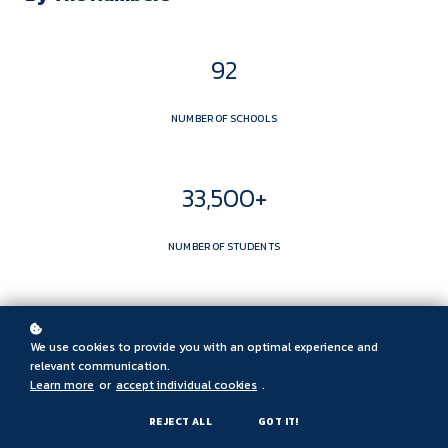
92
NUMBER OF SCHOOLS
33,500+
NUMBER OF STUDENTS
6,100+
We use cookies to provide you with an optimal experience and
relevant communication.
NUMBER OF NJAIS TEACHERS
Learn more
or
accept individual cookies
.
REJECT ALL
GOT IT!