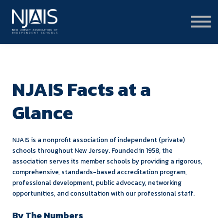
Learn & Connect
Services & Solutions
About
Member Portal Login
Learning Hub Login
NJAIS Facts at a
Glance
NJAIS is a nonprofit association of independent (private)
schools throughout New Jersey. Founded in 1958, the
association serves its member schools by providing a rigorous,
comprehensive, standards-based accreditation program,
professional development, public advocacy, networking
opportunities, and consultation with our professional staff.
By The Numbers