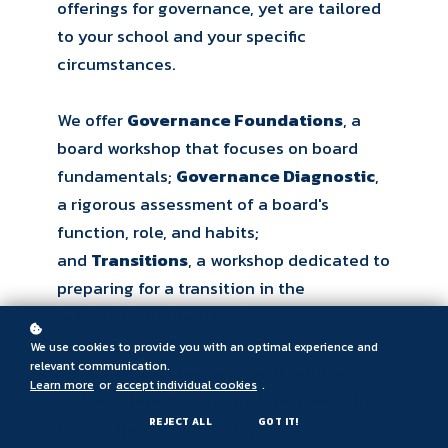
offerings for governance, yet are tailored
to your school and your specific
circumstances.
We offer
Governance Foundations
, a
board workshop that focuses on board
fundamentals;
Governance Diagnostic
,
a rigorous assessment of a board's
function, role, and habits;
and
Transitions
, a workshop dedicated to
preparing for a transition in the
leadership of the school.
We use cookies to provide you with an optimal experience and
relevant communication.
We are equally happy to work with you
Learn more
or
accept individual cookies
.
and your board on standalone items that
REJECT ALL
GOT IT!
do not appear here. Unique to