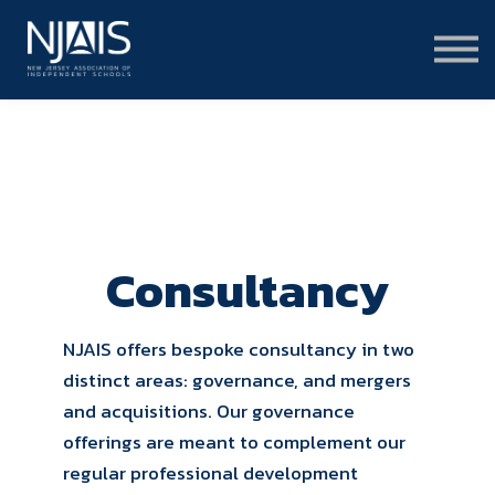
Learn & Connect
Services & Solutions
About
Member Portal Login
Learning Hub Login
Consultancy
NJAIS offers bespoke consultancy in two
distinct areas: governance, and mergers
and acquisitions. Our governance
offerings are meant to complement our
regular professional development