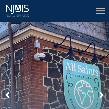
Learn & Connect
Services & Solutions
About
Member Portal Login
Learning Hub Login