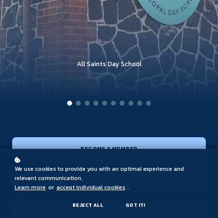
French American School of Princeton
Saint Peter's Preparatory School
The Elisabeth Morrow School
Stevens Cooperative School
Far Hills Country Day School
The Lawrenceville School
Saddle River Day School
All Saints Day School
Trinity Hall School
Delbarton School
BECOME A MEMBER
We use cookies to provide you with an optimal experience and
relevant communication.
JOBS
Learn more
or
accept individual cookies
.
REJECT ALL
GOT IT!
ACCREDITATION