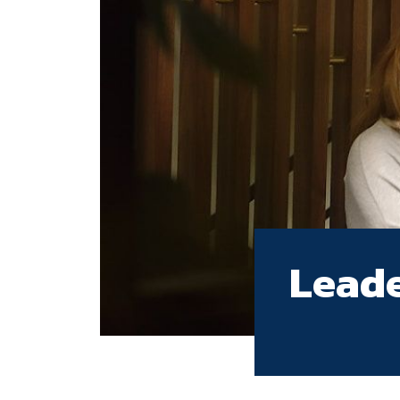
Leade