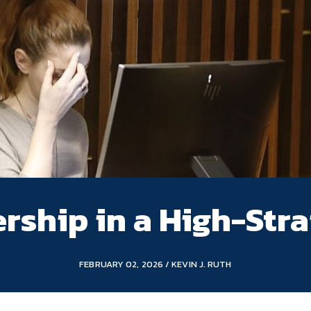
rship in a High-Stra
FEBRUARY 02, 2026 / KEVIN J. RUTH