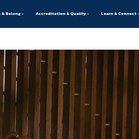
n & Belong
Accreditation & Quality
Learn & Connect