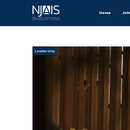
Home
Joi
Leadership