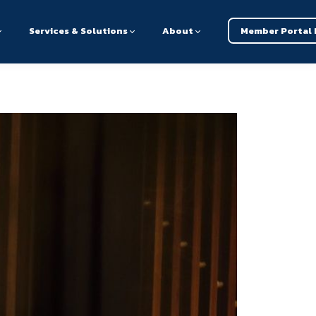
Services & Solutions
About
Member Portal 