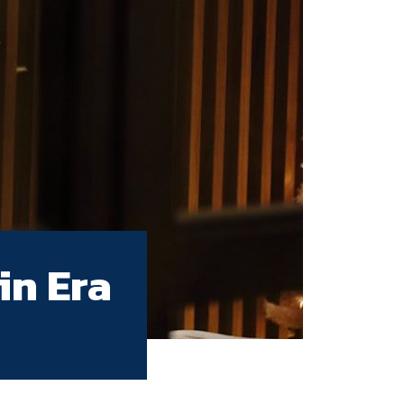
in Era