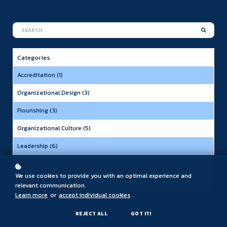
Categories
Accreditation (1)
Organizational Design (3)
Flourishing (3)
Organizational Culture (5)
Leadership (6)
Design (1)
We use cookies to provide you with an optimal experience and
Decision-Making (1)
relevant communication.
Learn more
or
accept individual cookies
.
REJECT ALL
GOT IT!
BY
KEVIN J. RUTH
| AUGUST 05, 2026