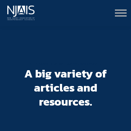
Learn & Connect
Services & Solutions
About
Member Portal Login
Learning Hub Login
KEEP YOURSELF ON THE LOOP AND STAY UPDATED.
A big variety of
articles and
resources.