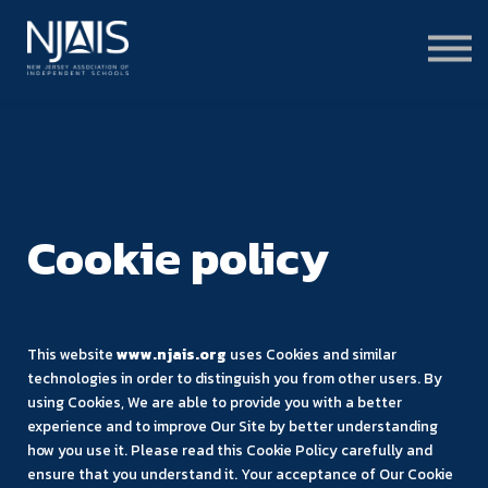
Learn & Connect
Services & Solutions
About
Member Portal Login
Learning Hub Login
Cookie policy
This website
www.njais.org
uses Cookies and similar
technologies in order to distinguish you from other users. By
using Cookies, We are able to provide you with a better
experience and to improve Our Site by better understanding
how you use it. Please read this Cookie Policy carefully and
ensure that you understand it. Your acceptance of Our Cookie