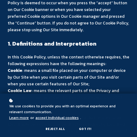
Policy is deemed to occur when you press the “accept” button
on Our Cookie banner or when you have selected your
preferred Cookie options in Our Cookie manager and pressed
the “Continue” button. If you do not agree to Our Cookie Policy,
please stop using Our Site immediately.
1. Definitions and Interpretation
In this Cookie Policy, unless the context otherwise requires, the
following expressions have the following meanings:
Cookie
: means a small file placed on your computer or device
by Our Site when you visit certain parts of Our Site and/or
when you use certain features of Our Site;
Cookie Law
: means the relevant parts of the Privacy and
Electronic Communications (EC Directive) Regulations 2003
and of EU Regulation 2016/679 General Data Protection
We use cookies to provide you with an optimal experience and
Regulation (“GDPR”);
relevant communication.
Personal data
: means any and all data that relates to an
Learn more
or
accept individual cookies
.
identifiable person who can be directly or indirectly identified
REJECT ALL
GOT IT!
from that data, as defined by EU Regulation 2016/679 General