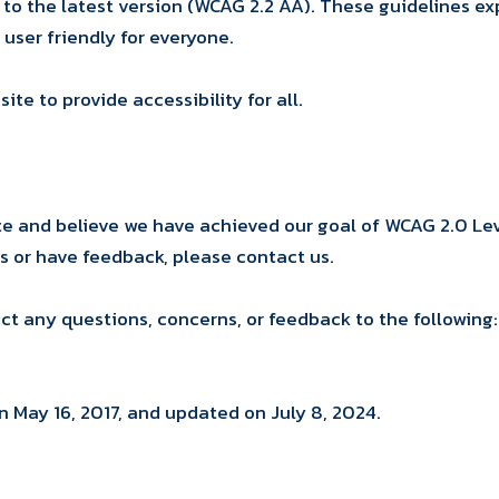
e to the latest version (WCAG 2.2 AA). These guidelines 
 user friendly for everyone.
e to provide accessibility for all.
and believe we have achieved our goal of WCAG 2.0 Leve
ms or have feedback, please contact us.
ect any questions, concerns, or feedback to the following:
n May 16, 2017, and updated on July 8, 2024.