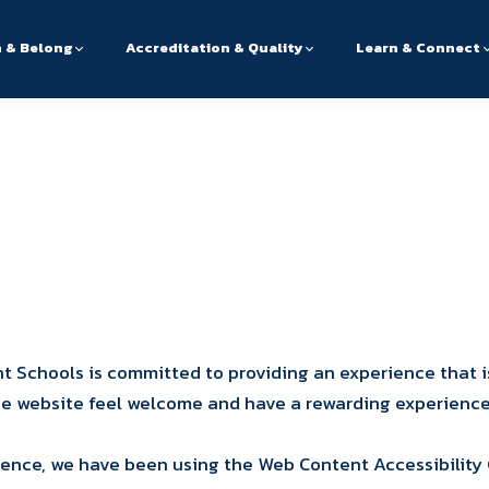
n & Belong
Accreditation & Quality
Learn & Connect
 Schools is committed to providing an experience that i
 the website feel welcome and have a rewarding experience
ience, we have been using the Web Content Accessibility