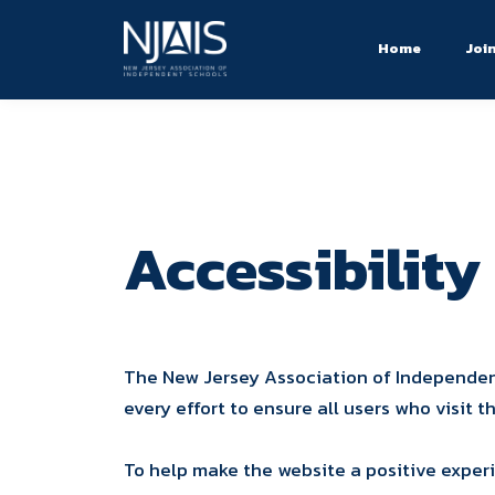
Home
Joi
Accessibility
The New Jersey Association of Independent
every effort to ensure all users who visit
To help make the website a positive exper