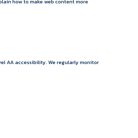
explain how to make web content more
l AA accessibility. We regularly monitor