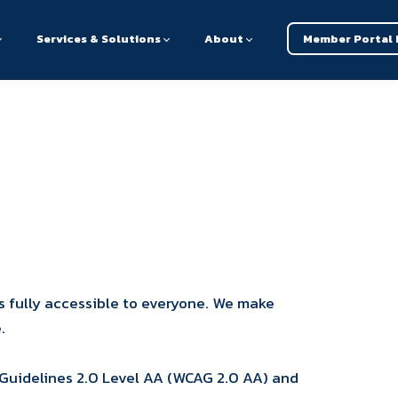
Services & Solutions
About
Member Portal 
s fully accessible to everyone. We make
.
 Guidelines 2.0 Level AA (WCAG 2.0 AA) and