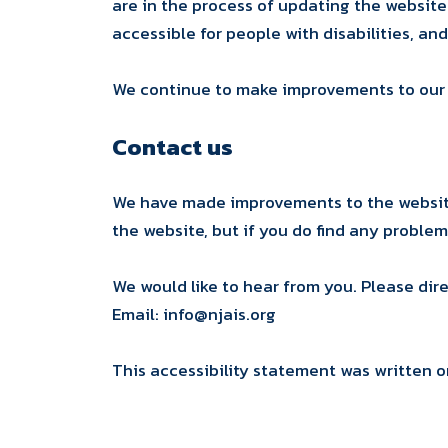
are in the process of updating the websit
accessible for people with disabilities, and
We continue to make improvements to our sit
Contact us
We have made improvements to the website 
the website, but if you do find any proble
We would like to hear from you. Please dir
Email: info@njais.org
This accessibility statement was written o